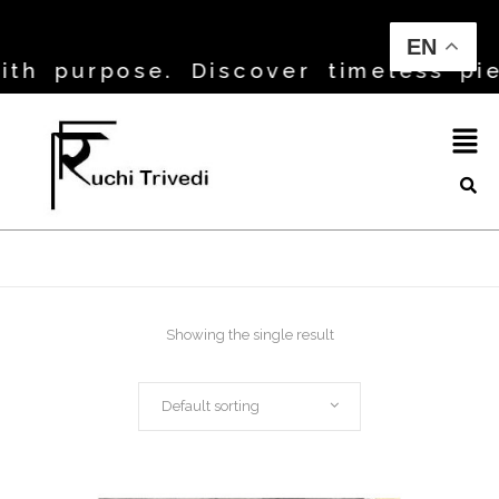
EN
h purpose. Discover timeless piec
Showing the single result
Default sorting