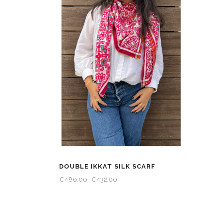
DOUBLE IKKAT SILK SCARF
€
480.00
€
432.00