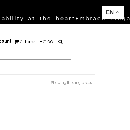
EN
bility at the heart
Embrace elegan
count
0 items
€0.00
Showing the single result