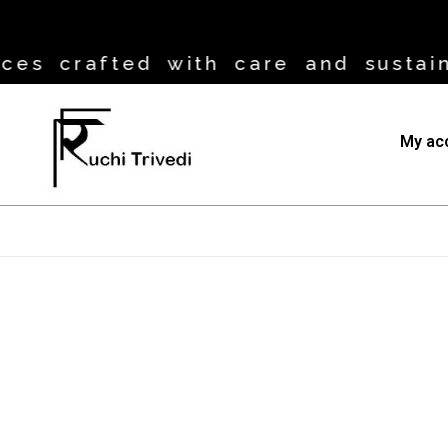
es crafted with care and sustaina
My ac