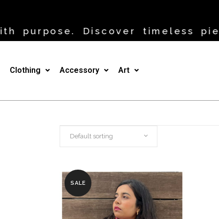
h purpose. Discover timeless piec
Clothing
Accessory
Art
Default sorting
SALE